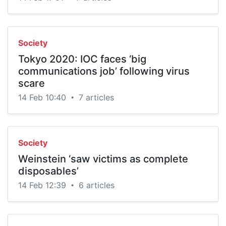
Society
Tokyo 2020: IOC faces ‘big
communications job’ following virus
scare
14 Feb 10:40
7 articles
•
Society
Weinstein ‘saw victims as complete
disposables’
14 Feb 12:39
6 articles
•