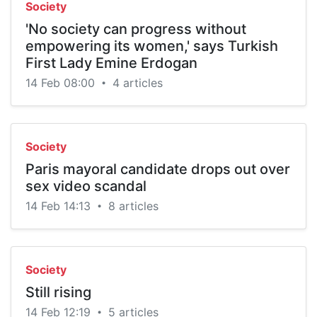
Society
'No society can progress without
empowering its women,' says Turkish
First Lady Emine Erdogan
14 Feb 08:00
4 articles
•
Society
Paris mayoral candidate drops out over
sex video scandal
14 Feb 14:13
8 articles
•
Society
Still rising
14 Feb 12:19
5 articles
•