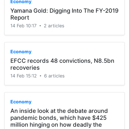
Economy
Yamana Gold: Digging Into The FY-2019
Report
14 Feb 10:17
2 articles
•
Economy
EFCC records 48 convictions, N8.5bn
recoveries
14 Feb 15:12
6 articles
•
Economy
An inside look at the debate around
pandemic bonds, which have $425
million hinging on how deadly the