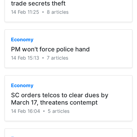
trade secrets theft
14 Feb 11:25
8 articles
•
Economy
PM won't force police hand
14 Feb 15:13
7 articles
•
Economy
SC orders telcos to clear dues by
March 17, threatens contempt
14 Feb 16:04
5 articles
•