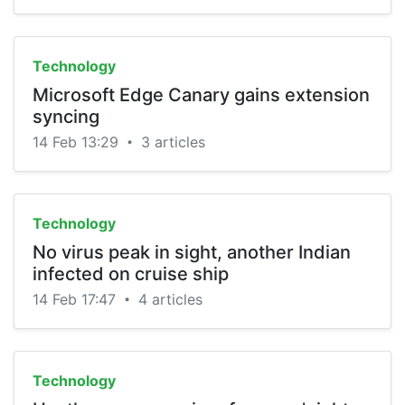
Technology
Microsoft Edge Canary gains extension
syncing
14 Feb 13:29
3 articles
•
Technology
No virus peak in sight, another Indian
infected on cruise ship
14 Feb 17:47
4 articles
•
Technology