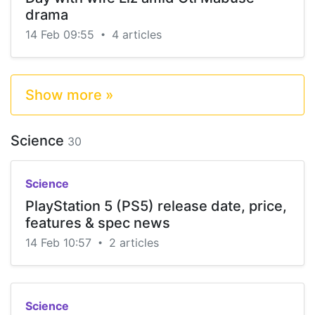
drama
14 Feb 09:55
4 articles
•
Show more »
Science
30
Science
PlayStation 5 (PS5) release date, price,
features & spec news
14 Feb 10:57
2 articles
•
Science