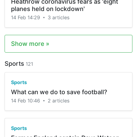
Heathrow coronavirus fears as 'eight
planes held on lockdown'
14 Feb 14:29
3 articles
•
Show more »
Sports
121
Sports
What can we do to save football?
14 Feb 10:46
2 articles
•
Sports