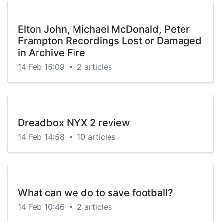
Elton John, Michael McDonald, Peter
Frampton Recordings Lost or Damaged
in Archive Fire
14 Feb 15:09
2 articles
•
Dreadbox NYX 2 review
14 Feb 14:58
10 articles
•
What can we do to save football?
14 Feb 10:46
2 articles
•