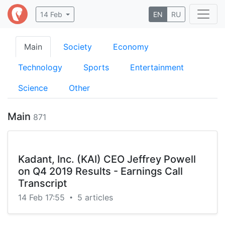
14 Feb
EN
RU
Main
Society
Economy
Technology
Sports
Entertainment
Science
Other
Main
871
Kadant, Inc. (KAI) CEO Jeffrey Powell
on Q4 2019 Results - Earnings Call
Transcript
14 Feb 17:55
5 articles
•