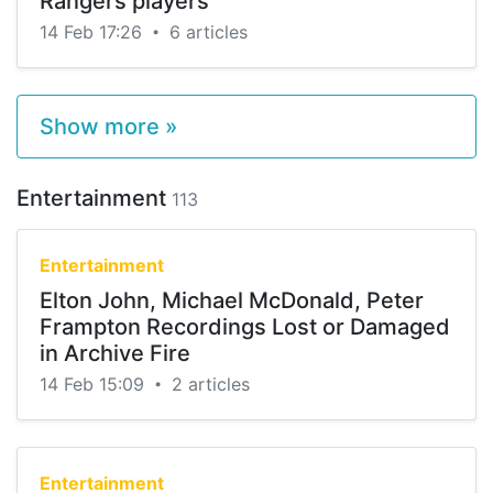
Rangers players
14 Feb 17:26
6 articles
•
Show more »
Entertainment
113
Entertainment
Elton John, Michael McDonald, Peter
Frampton Recordings Lost or Damaged
in Archive Fire
14 Feb 15:09
2 articles
•
Entertainment