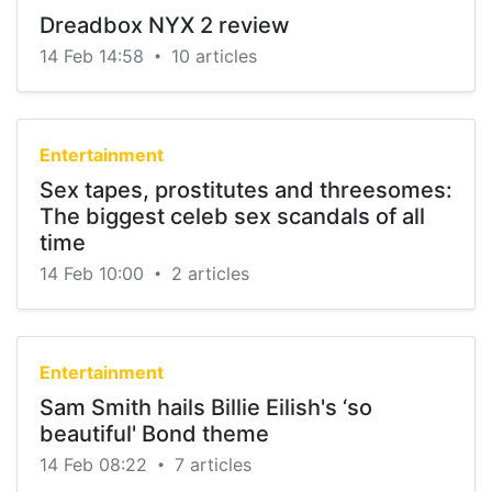
Dreadbox NYX 2 review
14 Feb 14:58
10 articles
•
Entertainment
Sex tapes, prostitutes and threesomes:
The biggest celeb sex scandals of all
time
14 Feb 10:00
2 articles
•
Entertainment
Sam Smith hails Billie Eilish's ‘so
beautiful' Bond theme
14 Feb 08:22
7 articles
•