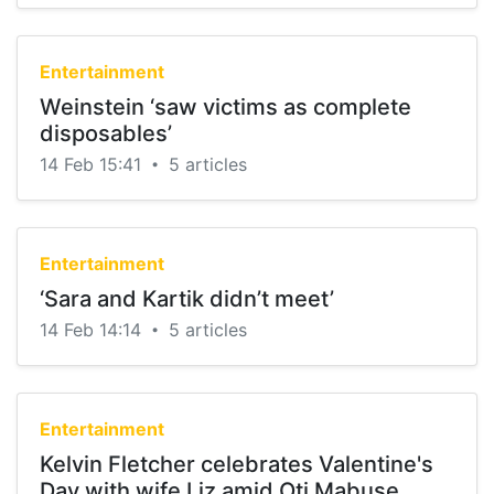
Entertainment
Weinstein ‘saw victims as complete
disposables’
14 Feb 15:41
5 articles
•
Entertainment
‘Sara and Kartik didn’t meet’
14 Feb 14:14
5 articles
•
Entertainment
Kelvin Fletcher celebrates Valentine's
Day with wife Liz amid Oti Mabuse