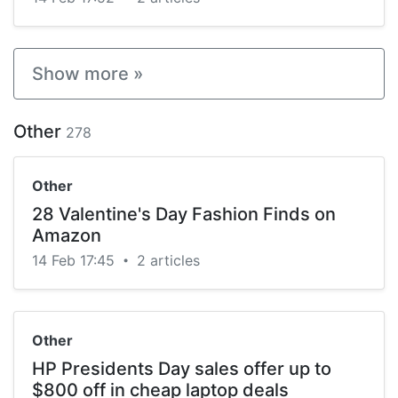
Show more »
Other
278
Other
28 Valentine's Day Fashion Finds on
Amazon
14 Feb 17:45
2 articles
•
Other
HP Presidents Day sales offer up to
$800 off in cheap laptop deals