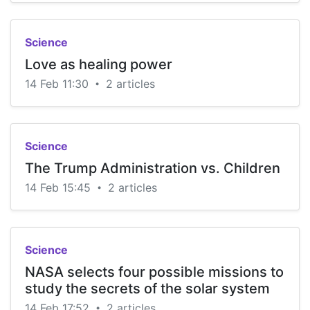
Science
Love as healing power
14 Feb 11:30
2 articles
•
Science
The Trump Administration vs. Children
14 Feb 15:45
2 articles
•
Science
NASA selects four possible missions to
study the secrets of the solar system
14 Feb 17:52
2 articles
•