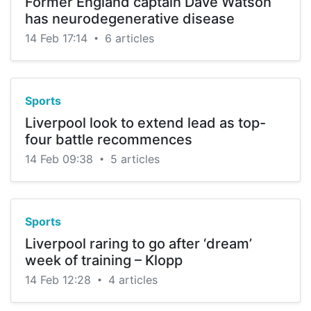
Former England captain Dave Watson
has neurodegenerative disease
14 Feb 17:14
6 articles
•
Sports
Liverpool look to extend lead as top-
four battle recommences
14 Feb 09:38
5 articles
•
Sports
Liverpool raring to go after ‘dream’
week of training – Klopp
14 Feb 12:28
4 articles
•