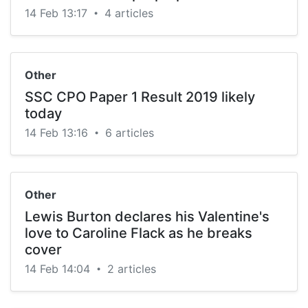
14 Feb 13:17
4 articles
•
Other
SSC CPO Paper 1 Result 2019 likely
today
14 Feb 13:16
6 articles
•
Other
Lewis Burton declares his Valentine's
love to Caroline Flack as he breaks
cover
14 Feb 14:04
2 articles
•