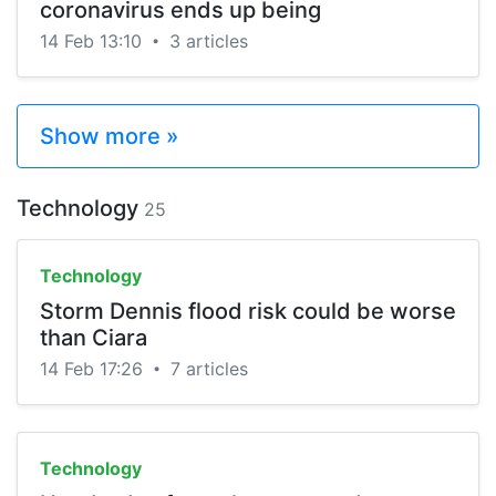
coronavirus ends up being
14 Feb 13:10
3 articles
•
Show more »
Technology
25
Technology
Storm Dennis flood risk could be worse
than Ciara
14 Feb 17:26
7 articles
•
Technology