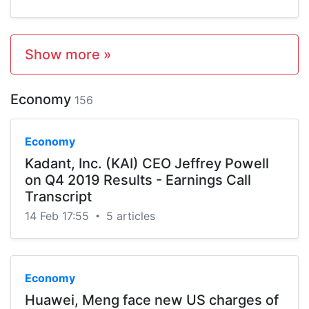
Show more »
Economy
156
Economy
Kadant, Inc. (KAI) CEO Jeffrey Powell
on Q4 2019 Results - Earnings Call
Transcript
14 Feb 17:55
5 articles
•
Economy
Huawei, Meng face new US charges of