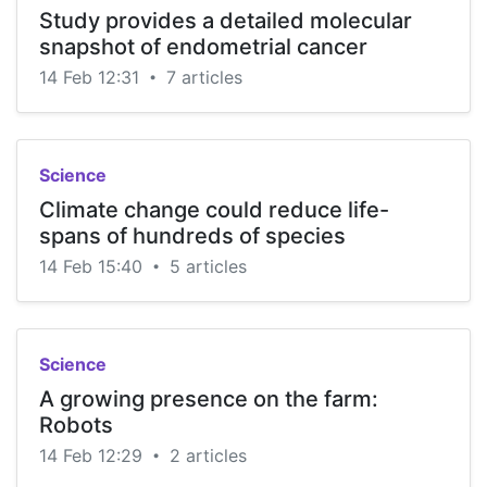
Study provides a detailed molecular
snapshot of endometrial cancer
14 Feb 12:31
7 articles
•
Science
Climate change could reduce life-
spans of hundreds of species
14 Feb 15:40
5 articles
•
Science
A growing presence on the farm:
Robots
14 Feb 12:29
2 articles
•