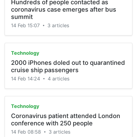
Hundreds of people contacted as
coronavirus case emerges after bus
summit
14 Feb 15:07
3 articles
•
Technology
2000 iPhones doled out to quarantined
cruise ship passengers
14 Feb 14:24
4 articles
•
Technology
Coronavirus patient attended London
conference with 250 people
14 Feb 08:58
3 articles
•