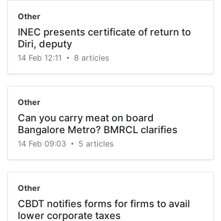
Other
INEC presents certificate of return to
Diri, deputy
14 Feb 12:11
8 articles
•
Other
Can you carry meat on board
Bangalore Metro? BMRCL clarifies
14 Feb 09:03
5 articles
•
Other
CBDT notifies forms for firms to avail
lower corporate taxes