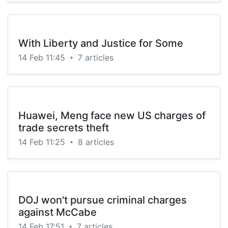
With Liberty and Justice for Some
14 Feb 11:45
7 articles
•
Huawei, Meng face new US charges of
trade secrets theft
14 Feb 11:25
8 articles
•
DOJ won't pursue criminal charges
against McCabe
14 Feb 17:51
7 articles
•