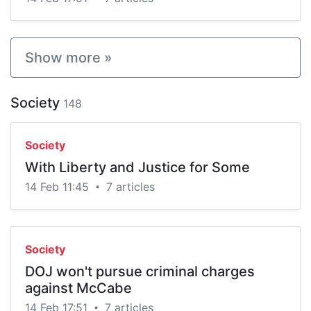
Show more »
Society
148
Society
With Liberty and Justice for Some
14 Feb 11:45
7 articles
•
Society
DOJ won't pursue criminal charges
against McCabe
14 Feb 17:51
7 articles
•