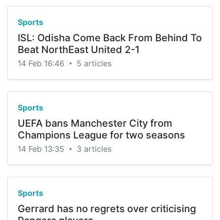
Sports
ISL: Odisha Come Back From Behind To
Beat NorthEast United 2-1
14 Feb 16:46
5 articles
•
Sports
UEFA bans Manchester City from
Champions League for two seasons
14 Feb 13:35
3 articles
•
Sports
Gerrard has no regrets over criticising