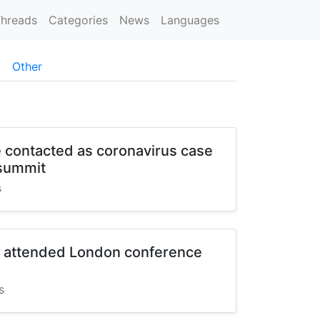
hreads
Categories
News
Languages
Other
 contacted as coronavirus case
 summit
s
t attended London conference
s