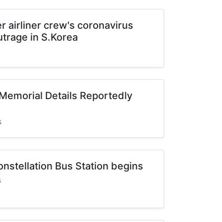
r airliner crew's coronavirus
utrage in S.Korea
Memorial Details Reportedly
s
nstellation Bus Station begins
s