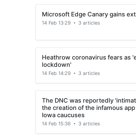
Microsoft Edge Canary gains ex
14 Feb 13:29
3 articles
•
Heathrow coronavirus fears as 'e
lockdown'
14 Feb 14:29
3 articles
•
The DNC was reportedly 'intimate
the creation of the infamous app
Iowa caucuses
14 Feb 15:36
3 articles
•