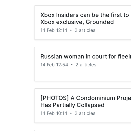
Xbox Insiders can be the first t
Xbox exclusive, Grounded
14 Feb 12:14
2 articles
•
Russian woman in court for fleei
14 Feb 12:54
2 articles
•
[PHOTOS] A Condominium Proje
Has Partially Collapsed
14 Feb 10:14
2 articles
•