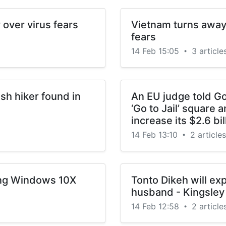
over virus fears
Vietnam turns away 
fears
14 Feb 15:05
3 article
•
sh hiker found in
An EU judge told Go
‘Go to Jail’ square 
increase its $2.6 bil
14 Feb 13:10
2 articles
•
ing Windows 10X
Tonto Dikeh will ex
husband - Kingsley 
14 Feb 12:58
2 article
•