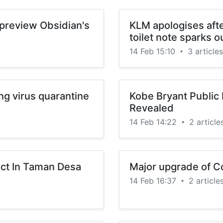
o preview Obsidian's
KLM apologises afte
toilet note sparks o
14 Feb 15:10
3 articles
•
ng virus quarantine
Kobe Bryant Public 
Revealed
14 Feb 14:22
2 article
•
ct In Taman Desa
Major upgrade of Co
14 Feb 16:37
2 article
•