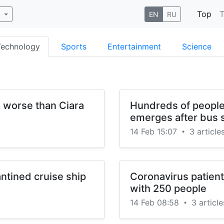
Top
T
b
EN
RU
Technology
Sports
Entertainment
Science
e worse than Ciara
Hundreds of people
emerges after bus
14 Feb 15:07
3 article
•
ntined cruise ship
Coronavirus patien
with 250 people
14 Feb 08:58
3 article
•