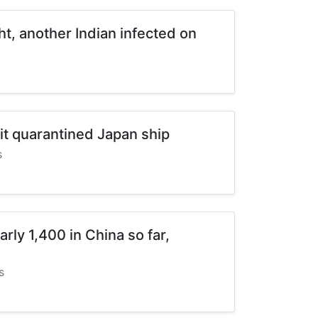
ht, another Indian infected on
it quarantined Japan ship
s
arly 1,400 in China so far,
s