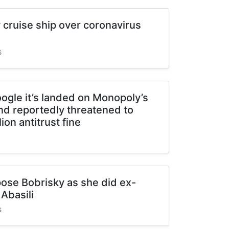
cruise ship over coronavirus
s
ogle it’s landed on Monopoly’s
and reportedly threatened to
lion antitrust fine
pose Bobrisky as she did ex-
Abasili
s