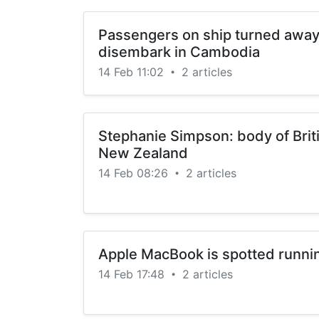
Passengers on ship turned away 
disembark in Cambodia
14 Feb 11:02
2 articles
•
Stephanie Simpson: body of Briti
New Zealand
14 Feb 08:26
2 articles
•
Apple MacBook is spotted runn
14 Feb 17:48
2 articles
•