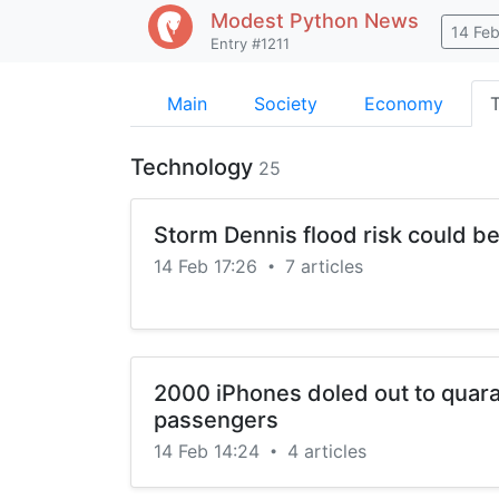
Modest Python
News
14 Fe
Entry #1211
Main
Society
Economy
Technology
25
Storm Dennis flood risk could b
14 Feb 17:26
7 articles
•
2000 iPhones doled out to quara
passengers
14 Feb 14:24
4 articles
•