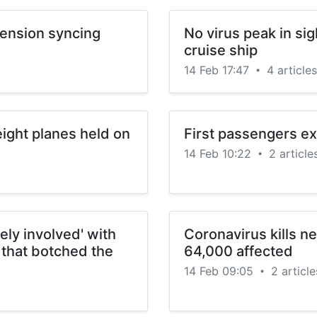
tension syncing
No virus peak in sig
cruise ship
14 Feb 17:47
4 articles
•
ight planes held on
First passengers ex
14 Feb 10:22
2 article
•
ly involved' with
Coronavirus kills ne
 that botched the
64,000 affected
14 Feb 09:05
2 article
•